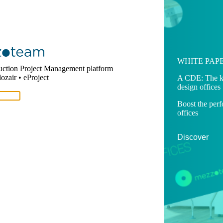
SOLUTION
WHITE PAP
uction Project Management platform
zair • eProject
Mezzoteam
A CDE: The ke
design offices
One complete platform, one
single version of the truth for your
Boost the per
construction project
offices
Discover
Discover